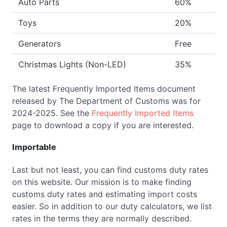
Auto Parts
60%
Toys
20%
Generators
Free
Christmas Lights (Non-LED)
35%
The latest Frequently Imported Items document
released by The Department of Customs was for
2024-2025. See the
Frequently Imported Items
page to download a copy if you are interested.
Importable
Last but not least, you can find customs duty rates
on this website. Our mission is to make finding
customs duty rates and estimating import costs
easier. So in addition to our duty calculators, we list
rates in the terms they are normally described.