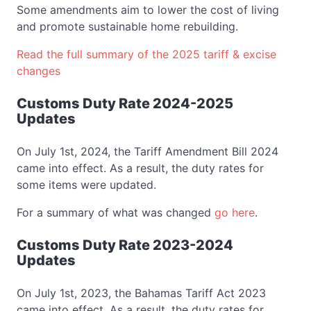
Some amendments aim to lower the cost of living
and promote sustainable home rebuilding.
Read the full summary of the 2025 tariff & excise
changes
Customs Duty Rate 2024-2025
Updates
On July 1st, 2024, the Tariff Amendment Bill 2024
came into effect. As a result, the duty rates for
some items were updated.
For a summary of what was changed
go here
.
Customs Duty Rate 2023-2024
Updates
On July 1st, 2023, the Bahamas Tariff Act 2023
came into effect. As a result, the duty rates for