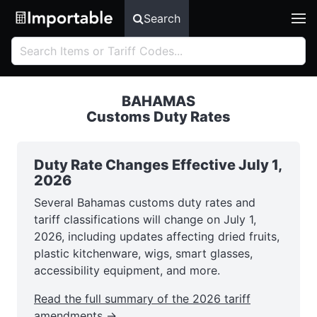
Search
BAHAMAS
Customs Duty Rates
Duty Rate Changes Effective July 1,
2026
Several Bahamas customs duty rates and
tariff classifications will change on July 1,
2026, including updates affecting dried fruits,
plastic kitchenware, wigs, smart glasses,
accessibility equipment, and more.
Read the full summary of the 2026 tariff
amendments →