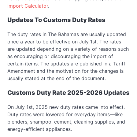
Import Calculator
.
Updates To Customs Duty Rates
The duty rates in The Bahamas are usually updated
once a year to be effective on July 1st. The rates
are updated depending on a variety of reasons such
as encouraging or discouraging the import of
certain items. The updates are published in a Tariff
Amendment and the motivation for the changes is
usually stated at the end of the document.
Customs Duty Rate 2025-2026 Updates
On July 1st, 2025 new duty rates came into effect.
Duty rates were lowered for everyday items—like
blenders, shampoo, cement, cleaning supplies, and
energy-efficient appliances.