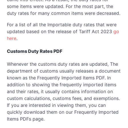
some items were updated. For the most part, the
duty rates for many common items were decreased.
For a list of all the Importable duty rates that were
updated based on the release of Tariff Act 2023
go
here
.
Customs Duty Rates PDF
Whenever the customs duty rates are updated, The
department of customs usually releases a document
known as the Frequently Imported Items PDF. In
addition to showing the frequently imported items
and their rates, it usually contains information on
custom calculations, customs fees, and exemptions.
If you are interested in viewing them, you can
quickly download them on our Frequently Imported
Items PDFs page.