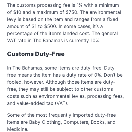
The customs processing fee is 1% with a minimum
of $10 and a maximum of $750. The environmental
levy is based on the item and ranges from a fixed
amount of $1 to $500. In some cases, it’s a
percentage of the item’s landed cost. The general
VAT rate in The Bahamas is currently 10%.
Customs Duty-Free
In The Bahamas, some items are duty-free. Duty-
free means the item has a duty rate of 0%. Don’t be
fooled, however. Although those items are duty-
free, they may still be subject to other customs
costs such as environmental levies, processing fees,
and value-added tax (VAT).
Some of the most frequently imported duty-free
items are Baby Clothing, Computers, Books, and
Medicine.