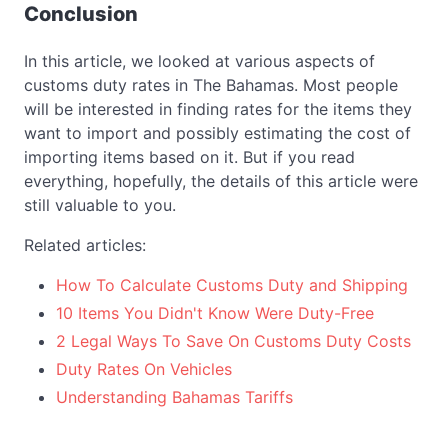
Conclusion
In this article, we looked at various aspects of
customs duty rates in The Bahamas. Most people
will be interested in finding rates for the items they
want to import and possibly estimating the cost of
importing items based on it. But if you read
everything, hopefully, the details of this article were
still valuable to you.
Related articles:
How To Calculate Customs Duty and Shipping
10 Items You Didn't Know Were Duty-Free
2 Legal Ways To Save On Customs Duty Costs
Duty Rates On Vehicles
Understanding Bahamas Tariffs