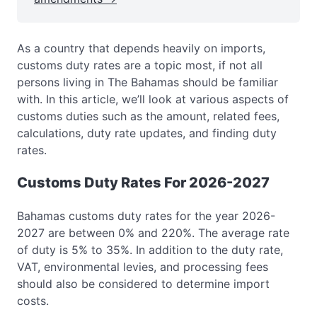
As a country that depends heavily on imports,
customs duty rates are a topic most, if not all
persons living in The Bahamas should be familiar
with. In this article, we’ll look at various aspects of
customs duties such as the amount, related fees,
calculations, duty rate updates, and finding duty
rates.
Customs Duty Rates For 2026-2027
Bahamas customs duty rates for the year 2026-
2027 are between 0% and 220%. The average rate
of duty is 5% to 35%. In addition to the duty rate,
VAT, environmental levies, and processing fees
should also be considered to determine import
costs.