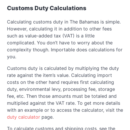
Customs Duty Calculations
Calculating customs duty in The Bahamas is simple.
However, calculating it in addition to other fees
such as value-added tax (VAT) is a little
complicated. You don’t have to worry about the
complexity though. Importable does calculations for
you.
Customs duty is calculated by multiplying the duty
rate against the item’s value. Calculating import
costs on the other hand requires first calculating
duty, environmental levy, processing fee, storage
fee, etc. Then those amounts must be totaled and
multiplied against the VAT rate. To get more details
with an example or to access the calculator, visit the
duty calculator
page.
To calculate customs and shipping costs, see the