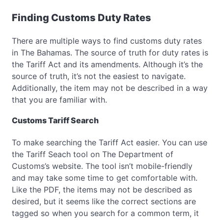
Finding Customs Duty Rates
There are multiple ways to find customs duty rates
in The Bahamas. The source of truth for duty rates is
the Tariff Act and its amendments. Although it’s the
source of truth, it’s not the easiest to navigate.
Additionally, the item may not be described in a way
that you are familiar with.
Customs Tariff Search
To make searching the Tariff Act easier. You can use
the Tariff Seach tool on The Department of
Customs’s website. The tool isn’t mobile-friendly
and may take some time to get comfortable with.
Like the PDF, the items may not be described as
desired, but it seems like the correct sections are
tagged so when you search for a common term, it