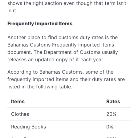
shows the right section even though that term isn’t
in it.
Frequently Imported Items
Another place to find customs duty rates is the
Bahamas Customs Frequently Imported Items
document. The Department of Customs usually
releases an updated copy of it each year.
According to Bahamas Customs, some of the
frequently imported items and their duty rates are
listed in the following table.
Items
Rates
Clothes
20%
Reading Books
0%