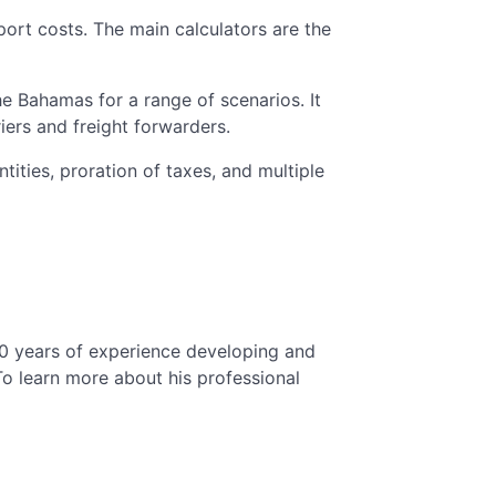
mport costs. The main calculators are the
he Bahamas for a range of scenarios. It
iers and freight forwarders.
tities, proration of taxes, and multiple
10 years of experience developing and
o learn more about his professional