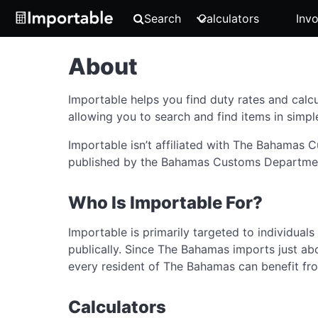
Search
Calculators
Invo
About
Importable helps you find duty rates and calcu
allowing you to search and find items in simpl
Importable isn’t affiliated with The Bahamas
published by the Bahamas Customs Department. 
Who Is Importable For?
Importable is primarily targeted to individual
publically. Since The Bahamas imports just abo
every resident of The Bahamas can benefit fr
Calculators