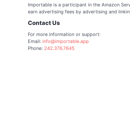
Importable is a participant in the Amazon Ser
earn advertising fees by advertising and link
Contact Us
For more information or support:
Email:
info@importable.app
Phone:
242.376.7645