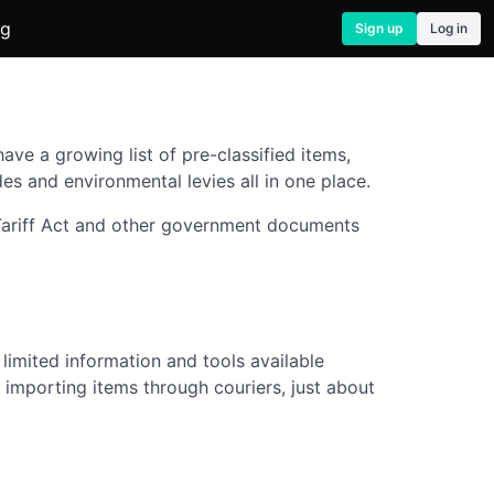
og
Sign up
Log in
ve a growing list of pre-classified items,
es and environmental levies all in one place.
 Tariff Act and other government documents
limited information and tools available
 importing items through couriers, just about