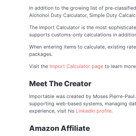
In addition to the growing list of pre-classifi
Alchohol Duty Calculator, Simple Duty Calcalcu
The Import Calculator is the most sophisticate
supports customs-only calculations in addition
When entering items to calculate, existing rate
packages.
Visit the
Import Calculator page
to learn more
Meet The Creator
Importable was created by Moses Pierre-Paul. 
supporting web-based systems, managing data, 
experience, visit his
LinkedIn profile.
Amazon Affiliate