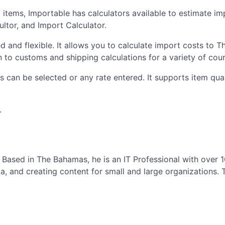
ed items, Importable has calculators available to estimate i
ltor, and Import Calculator.
d and flexible. It allows you to calculate import costs to T
 to customs and shipping calculations for a variety of cour
s can be selected or any rate entered. It supports item quan
.
Based in The Bahamas, he is an IT Professional with over 
and creating content for small and large organizations. T