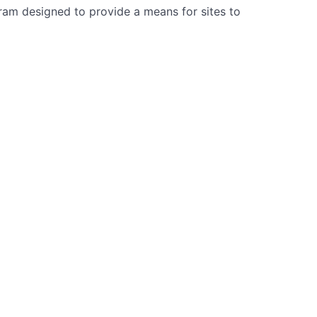
gram designed to provide a means for sites to