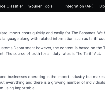
ice Classifier
Courier Tools
Integration (API)
Bl
late import costs quickly and easily for The Bahamas. We ha
e language along with related information such as tariff cod
 Customs Department however, the content is based on the
The source of truth for all duty rates is The Tariff Act.
s and businesses operating in the import industry but makes 
ut everything and there is a growing number of individuals
om using Importable.