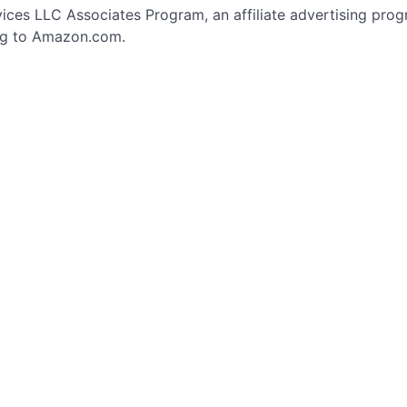
vices LLC Associates Program, an affiliate advertising pro
ing to Amazon.com.