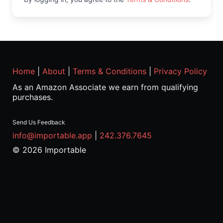
Home
|
About
|
Terms & Conditions
|
Privacy Policy
As an Amazon Associate we earn from qualifying
purchases.
Send Us Feedback
info@importable.app
|
242.376.7645
© 2026 Importable