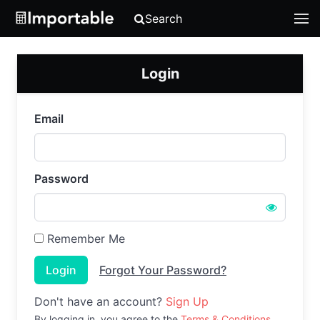
Search
Login
Email
Password
Remember Me
Login
Forgot Your Password?
Don't have an account?
Sign Up
By logging in, you agree to the
Terms & Conditions
.