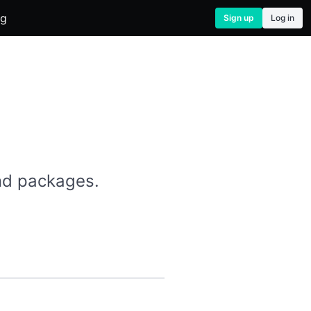
og
Sign up
Log in
and packages.