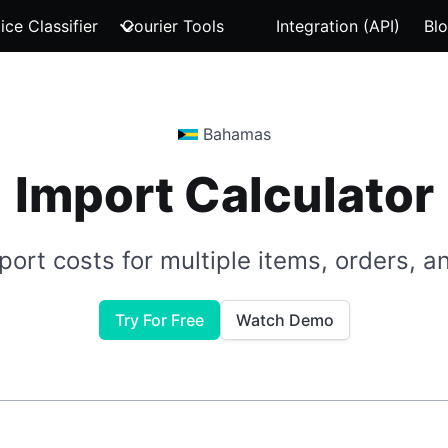
ice Classifier
Courier Tools
Integration (API)
Bl
Bahamas
Import Calculator
port costs for multiple items, orders, 
Try For Free
Watch Demo