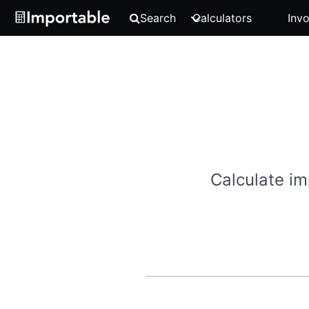
Search
Calculators
Invo
Calculate im