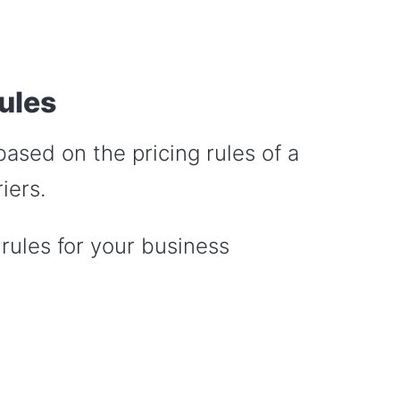
ules
based on the pricing rules of a
iers.
 rules for your business