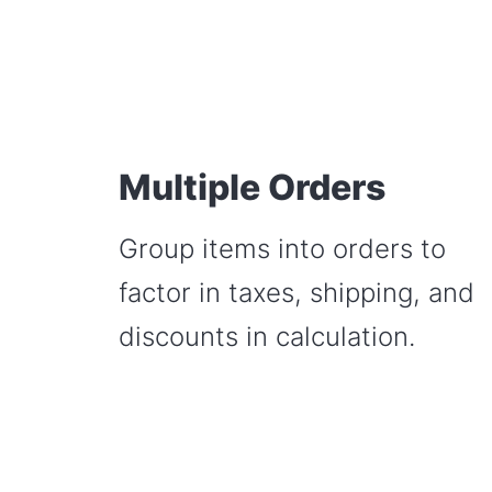
Multiple Orders
Group items into orders to
factor in taxes, shipping, and
discounts in calculation.