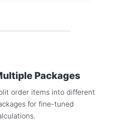
ultiple Packages
plit order items into different
ackages for fine-tuned
alculations.