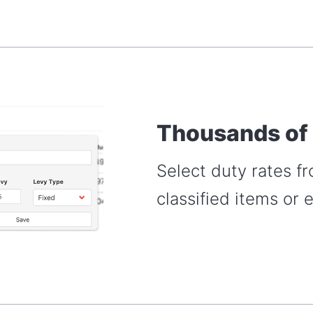
Thousands of
Select duty rates f
classified items or 