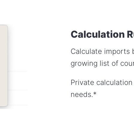
Calculation R
Calculate imports 
growing list of cour
Private calculation
needs.*