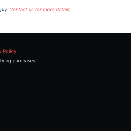
pply.
Contact us for more details.
y Policy
fying purchases.