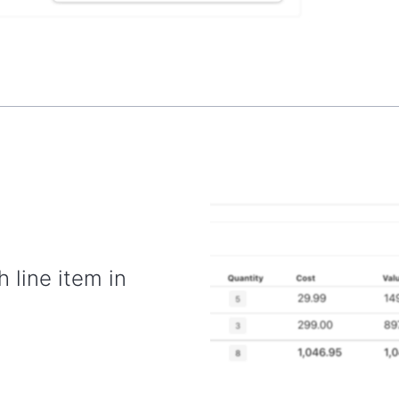
h line item in