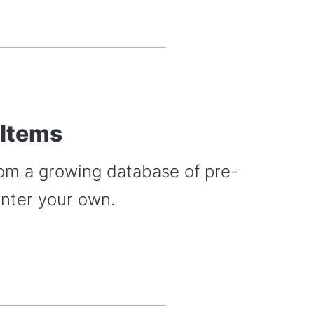
 Items
rom a growing database of pre-
enter your own.