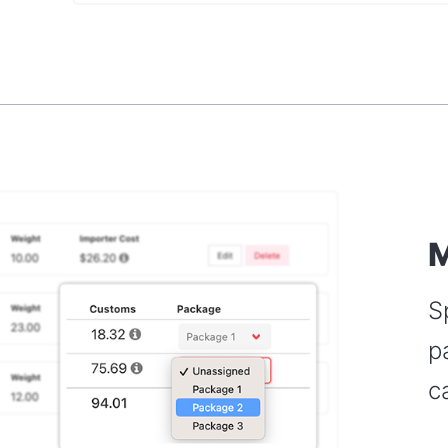
M
S
p
c