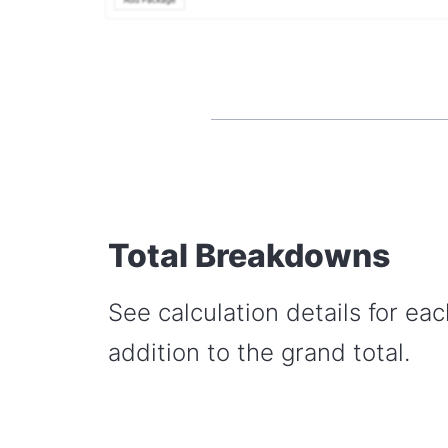
Total Breakdowns
See calculation details for eac
addition to the grand total.