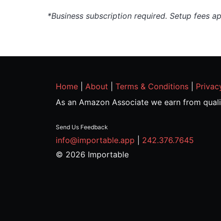
*Business subscription required. Setup fees a
Home
|
About
|
Terms & Conditions
|
Privac
As an Amazon Associate we earn from quali
Send Us Feedback
info@importable.app
|
242.376.7645
© 2026 Importable