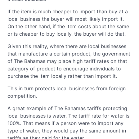
If the item is much cheaper to import than buy at a
local business the buyer will most likely import it.
On the other hand, if the item costs about the same
or is cheaper to buy locally, the buyer will do that.
Given this reality, where there are local businesses
that manufacture a certain product, the government
of The Bahamas may place high tariff rates on that
category of product to encourage individuals to
purchase the item locally rather than import it.
This in turn protects local businesses from foreign
competition.
A great example of The Bahamas tariffs protecting
local businesses is water. The tariff rate for water is
100%. That means if a person were to import any
type of water, they would pay the same amount in
tariffs as they paid for the water.