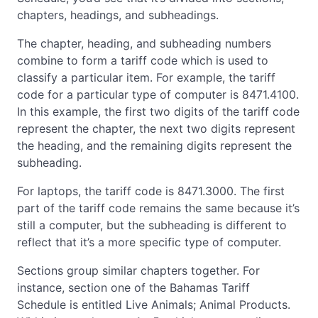
chapters, headings, and subheadings.
The chapter, heading, and subheading numbers
combine to form a tariff code which is used to
classify a particular item. For example, the tariff
code for a particular type of computer is 8471.4100.
In this example, the first two digits of the tariff code
represent the chapter, the next two digits represent
the heading, and the remaining digits represent the
subheading.
For laptops, the tariff code is 8471.3000. The first
part of the tariff code remains the same because it’s
still a computer, but the subheading is different to
reflect that it’s a more specific type of computer.
Sections group similar chapters together. For
instance, section one of the Bahamas Tariff
Schedule is entitled Live Animals; Animal Products.