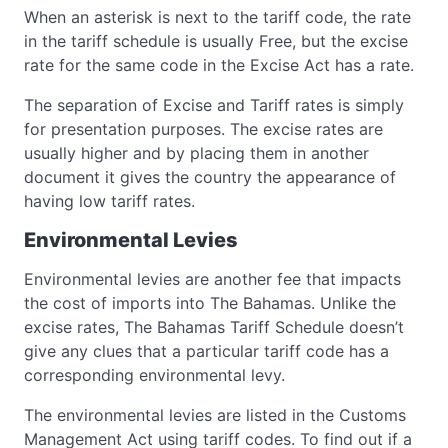
When an asterisk is next to the tariff code, the rate
in the tariff schedule is usually Free, but the excise
rate for the same code in the Excise Act has a rate.
The separation of Excise and Tariff rates is simply
for presentation purposes. The excise rates are
usually higher and by placing them in another
document it gives the country the appearance of
having low tariff rates.
Environmental Levies
Environmental levies are another fee that impacts
the cost of imports into The Bahamas. Unlike the
excise rates, The Bahamas Tariff Schedule doesn’t
give any clues that a particular tariff code has a
corresponding environmental levy.
The environmental levies are listed in the Customs
Management Act using tariff codes. To find out if a