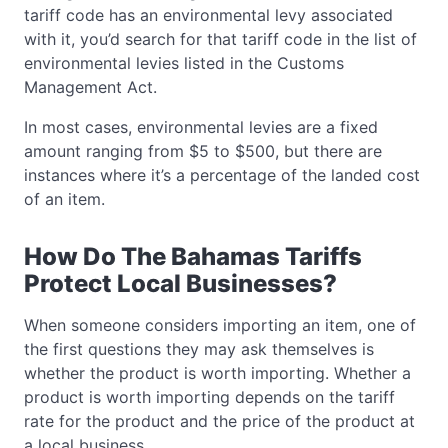
tariff code has an environmental levy associated
with it, you’d search for that tariff code in the list of
environmental levies listed in the Customs
Management Act.
In most cases, environmental levies are a fixed
amount ranging from $5 to $500, but there are
instances where it’s a percentage of the landed cost
of an item.
How Do The Bahamas Tariffs
Protect Local Businesses?
When someone considers importing an item, one of
the first questions they may ask themselves is
whether the product is worth importing. Whether a
product is worth importing depends on the tariff
rate for the product and the price of the product at
a local business.