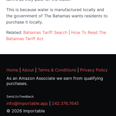
This is because water is manufactured locally and
the government of The Bahamas wants residents to
purchase it locally.
Related:
Bahamas Tariff Search
|
How To Read The
Bahamas Tariff Act
Home
|
About
|
Terms & Conditions
|
Privacy Policy
As an Amazon Associate we earn from qualifying
purchases.
Send Us Feedback
info@importable.app
|
242.376.7645
© 2026 Importable