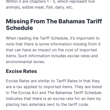
Within it are chapters 1 - 5, which represent live
animals, edible meat, fish, dairy, etc.
Missing From The Bahamas Tariff
Schedule
When reading the Tariff Schedule, it’s important to
note that there is some information missing from it
that can have an impact on the cost of imported
items. Such information includes excise rates and
environmental levies.
Excise Rates
Excise Rates are similar to Tariff Rates in that they
are a tax applied to imported items. They are listed
in The Excise Act and The Bahamas Tariff Schedule
indicates that there is an excise rate for an item by
placing two asterisks next to the tariff code.