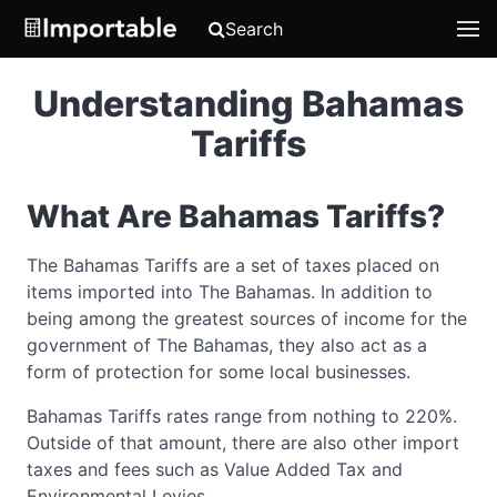
Search
Understanding Bahamas
Tariffs
What Are Bahamas Tariffs?
The Bahamas Tariffs are a set of taxes placed on
items imported into The Bahamas. In addition to
being among the greatest sources of income for the
government of The Bahamas, they also act as a
form of protection for some local businesses.
Bahamas Tariffs rates range from nothing to 220%.
Outside of that amount, there are also other import
taxes and fees such as Value Added Tax and
Environmental Levies.