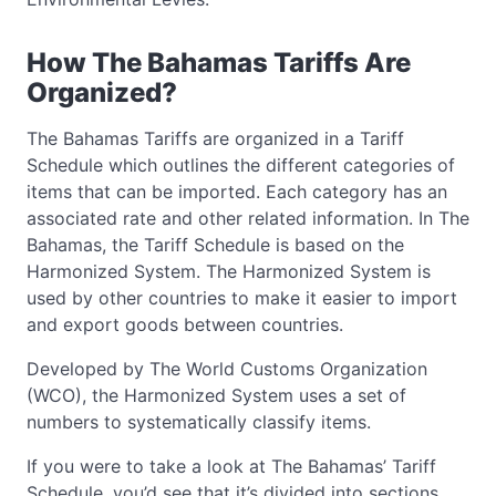
How The Bahamas Tariffs Are
Organized?
The Bahamas Tariffs are organized in a Tariff
Schedule which outlines the different categories of
items that can be imported. Each category has an
associated rate and other related information. In The
Bahamas, the Tariff Schedule is based on the
Harmonized System. The Harmonized System is
used by other countries to make it easier to import
and export goods between countries.
Developed by The World Customs Organization
(WCO), the Harmonized System uses a set of
numbers to systematically classify items.
If you were to take a look at The Bahamas’ Tariff
Schedule, you’d see that it’s divided into sections,