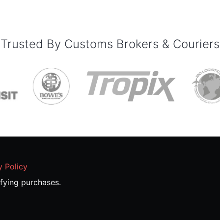
Trusted By Customs Brokers & Couriers
y Policy
fying purchases.