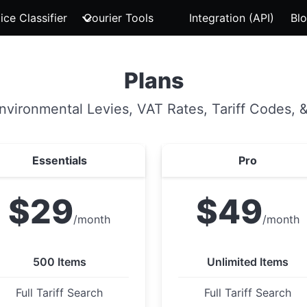
ice Classifier
Courier Tools
Integration (API)
Bl
Plans
Environmental Levies, VAT Rates, Tariff Codes, &
Essentials
Pro
$29
$49
/month
/month
500 Items
Unlimited Items
Full Tariff Search
Full Tariff Search