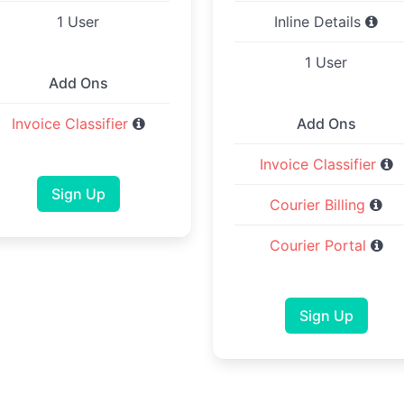
1 User
Inline Details
1 User
Add Ons
Invoice Classifier
Add Ons
Invoice Classifier
Sign Up
Courier Billing
Courier Portal
Sign Up