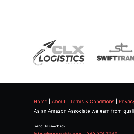
Home
|
About
|
Terms & Conditions
|
Privac
As an Amazon Associate we earn from quali
Send Us Feedback