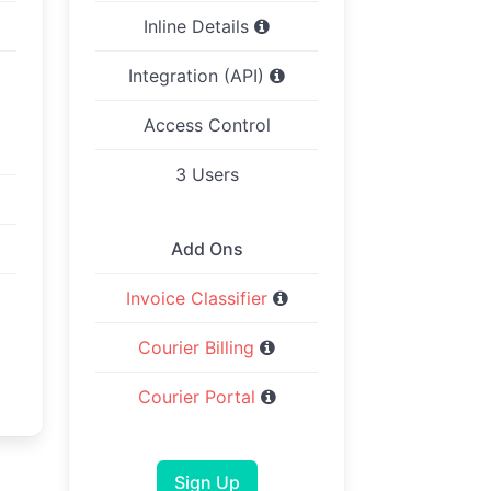
Inline Details
Integration (API)
Access Control
3 Users
Add Ons
Invoice Classifier
Courier Billing
Courier Portal
Sign Up