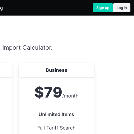
og
Sign up
Log in
 Import Calculator.
Business
$79
/month
Unlimited Items
Full Tariff Search