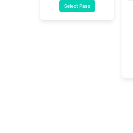
Select Pass