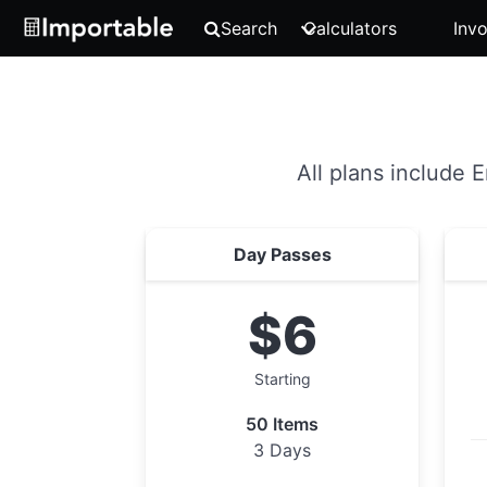
Search
Calculators
Invo
All plans include 
Day Passes
$6
Starting
50 Items
3 Days