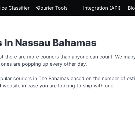
ice Classifier
Courier Tools
Integration (API)
Bl
s In Nassau Bahamas
hat there are more couriers than anyone can count. We many
 ones are popping up every other day.
 popular couriers in The Bahamas based on the number of est
 website in case you are looking to ship with one.