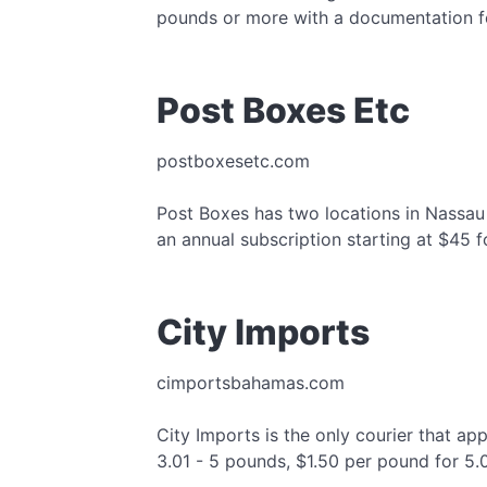
pounds or more with a documentation f
Post Boxes Etc
postboxesetc.com
Post Boxes has two locations in Nassau a
an annual subscription starting at $45 f
City Imports
cimportsbahamas.com
City Imports is the only courier that ap
3.01 - 5 pounds, $1.50 per pound for 5.