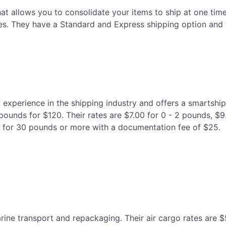
hat allows you to consolidate your items to ship at one tim
es. They have a Standard and Express shipping option and th
experience in the shipping industry and offers a smartship
 pounds for $120. Their rates are $7.00 for 0 - 2 pounds, $
 for 30 pounds or more with a documentation fee of $25.
arine transport and repackaging. Their air cargo rates are $