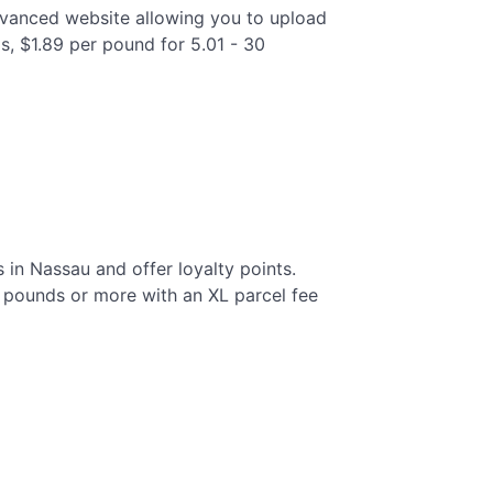
advanced website allowing you to upload
s, $1.89 per pound for 5.01 - 30
 in Nassau and offer loyalty points.
0 pounds or more with an XL parcel fee