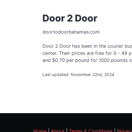
Door 2 Door
doortodoorbahamas.com
Door 2 Door has been in the courier busi
center. Their prices are free for 0 - 4
and $0.70 per pound for 1000 pounds o
Last updated: November 22nd, 2024
Home
|
About
|
Terms & Conditions
|
Privac