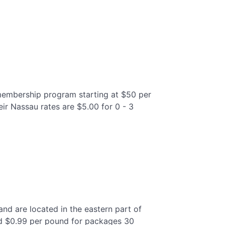
 membership program starting at $50 per
eir Nassau rates are $5.00 for 0 - 3
 and are located in the eastern part of
and $0.99 per pound for packages 30