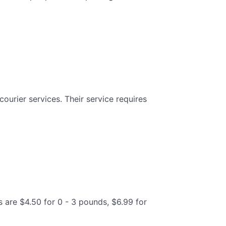
ourier services. Their service requires
s are $4.50 for 0 - 3 pounds, $6.99 for