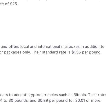
ee of $25.
nd offers local and international mailboxes in addition to c
or packages only. Their standard rate is $1.55 per pound.
pears to accept cryptocurrencies such as Bitcoin. Their rate
01 to 30 pounds, and $0.89 per pound for 30.01 or more.