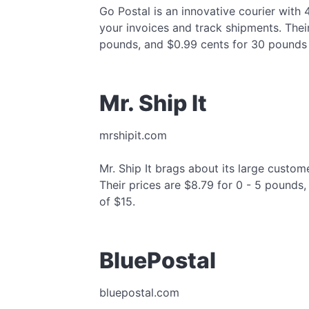
Go Postal is an innovative courier with
your invoices and track shipments. Their
pounds, and $0.99 cents for 30 pounds
Mr. Ship It
mrshipit.com
Mr. Ship It brags about its large custo
Their prices are $8.79 for 0 - 5 pounds
of $15.
BluePostal
bluepostal.com