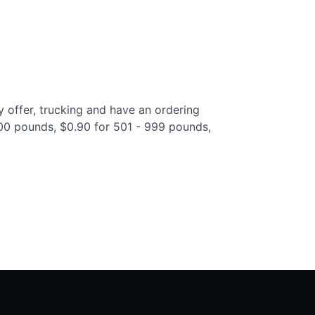
y offer, trucking and have an ordering
 500 pounds, $0.90 for 501 - 999 pounds,