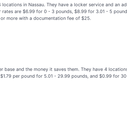
 4 locations in Nassau. They have a locker service and an 
 rates are $6.99 for 0 - 3 pounds, $8.99 for 3.01 - 5 pound
 or more with a documentation fee of $25.
mer base and the money it saves them. They have 4 locations
, $1.79 per pound for 5.01 - 29.99 pounds, and $0.99 for 3