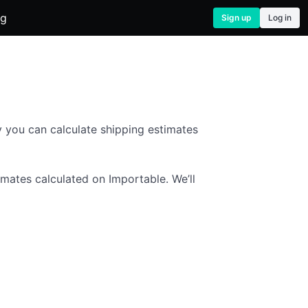
og
Sign up
Log in
 you can calculate shipping estimates
imates calculated on Importable. We’ll