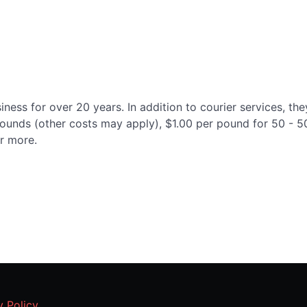
ness for over 20 years. In addition to courier services, the
9 pounds (other costs may apply), $1.00 per pound for 50 -
r more.
y Policy