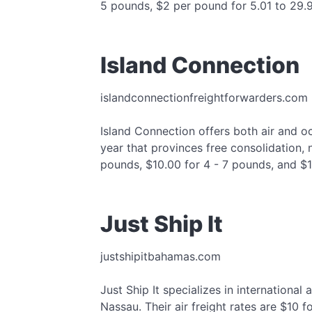
5 pounds, $2 per pound for 5.01 to 29.
Island Connection
islandconnectionfreightforwarders.com
Island Connection offers both air and o
year that provinces free consolidation, 
pounds, $10.00 for 4 - 7 pounds, and $
Just Ship It
justshipitbahamas.com
Just Ship It specializes in international
Nassau. Their air freight rates are $10