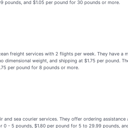
99 pounds, and $1.05 per pound for 30 pounds or more.
cean freight services with 2 flights per week. They have a
no dimensional weight, and shipping at $1.75 per pound. Th
1.75 per pound for 8 pounds or more.
 air and sea courier services. They offer ordering assistance
 for 0 - 5 pounds, $1.80 per pound for 5 to 29.99 pounds, 