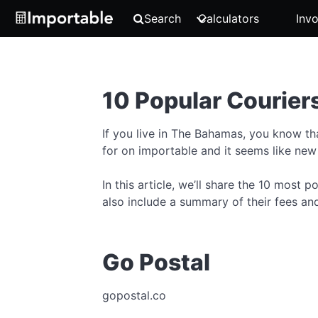
Search
Calculators
Invo
10 Popular Courier
If you live in The Bahamas, you know t
for on importable and it seems like new
In this article, we’ll share the 10 most
also include a summary of their fees and
Go Postal
gopostal.co