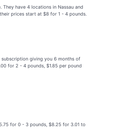
e. They have 4 locations in Nassau and
eir prices start at $8 for 1 - 4 pounds.
 subscription giving you 6 months of
9.00 for 2 - 4 pounds, $1.85 per pound
5.75 for 0 - 3 pounds, $8.25 for 3.01 to