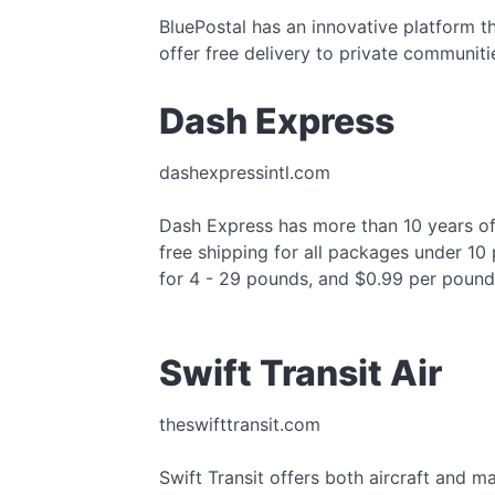
BluePostal has an innovative platform t
offer free delivery to private communiti
Dash Express
dashexpressintl.com
Dash Express has more than 10 years of 
free shipping for all packages under 10
for 4 - 29 pounds, and $0.99 per pound
Swift Transit Air
theswifttransit.com
Swift Transit offers both aircraft and m